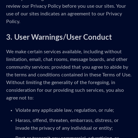
review our Privacy Policy before you use our sites. Your
use of our sites indicates an agreement to our Privacy
Policy.
3. User Warnings/User Conduct
We make certain services available, including without
limitation, email, chat rooms, message boards, and other
community services; provided that you agree to abide by
the terms and conditions contained in these Terms of Use.
Without limiting the generality of the foregoing, in
consideration for our providing such services, you also
agree not to:
Violate any applicable law, regulation, or rule;
Harass, offend, threaten, embarrass, distress, or
invade the privacy of any individual or entity;