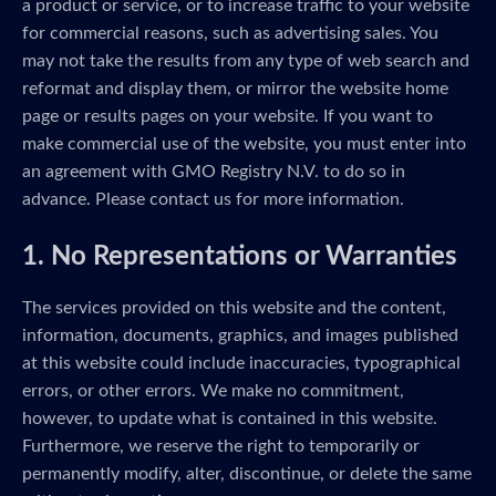
a product or service, or to increase traffic to your website
for commercial reasons, such as advertising sales. You
may not take the results from any type of web search and
reformat and display them, or mirror the website home
page or results pages on your website. If you want to
make commercial use of the website, you must enter into
an agreement with GMO Registry N.V. to do so in
advance. Please contact us for more information.
1. No Representations or Warranties
The services provided on this website and the content,
information, documents, graphics, and images published
at this website could include inaccuracies, typographical
errors, or other errors. We make no commitment,
however, to update what is contained in this website.
Furthermore, we reserve the right to temporarily or
permanently modify, alter, discontinue, or delete the same