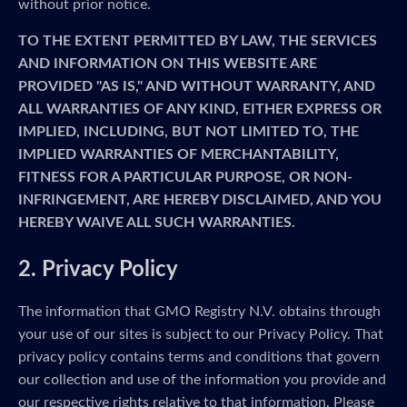
without prior notice.
TO THE EXTENT PERMITTED BY LAW, THE SERVICES
AND INFORMATION ON THIS WEBSITE ARE
PROVIDED "AS IS," AND WITHOUT WARRANTY, AND
ALL WARRANTIES OF ANY KIND, EITHER EXPRESS OR
IMPLIED, INCLUDING, BUT NOT LIMITED TO, THE
IMPLIED WARRANTIES OF MERCHANTABILITY,
FITNESS FOR A PARTICULAR PURPOSE, OR NON-
INFRINGEMENT, ARE HEREBY DISCLAIMED, AND YOU
HEREBY WAIVE ALL SUCH WARRANTIES.
2. Privacy Policy
The information that GMO Registry N.V. obtains through
your use of our sites is subject to our Privacy Policy. That
privacy policy contains terms and conditions that govern
our collection and use of the information you provide and
our respective rights relative to that information. Please