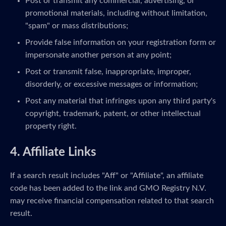
Post or transmit any commercial, advertising, or
promotional materials, including without limitation,
"spam" or mass distributions;
Provide false information on your registration form or
impersonate another person at any point;
Post or transmit false, inappropriate, improper,
disorderly, or excessive messages or information;
Post any material that infringes upon any third party's
copyright, trademark, patent, or other intellectual
property right.
4. Affiliate Links
If a search result includes "Aff" or "Affiliate", an affiliate
code has been added to the link and GMO Registry N.V.
may receive financial compensation related to that search
result.