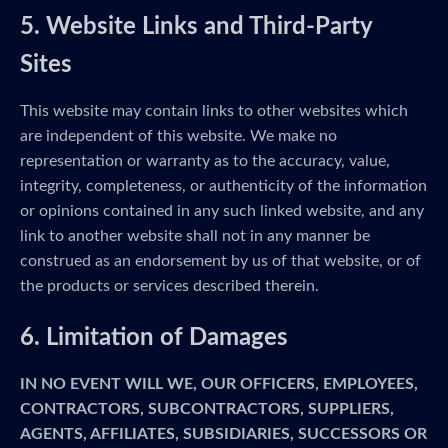
5. Website Links and Third-Party
Sites
This website may contain links to other websites which
are independent of this website. We make no
representation or warranty as to the accuracy, value,
integrity, completeness, or authenticity of the information
or opinions contained in any such linked website, and any
link to another website shall not in any manner be
construed as an endorsement by us of that website, or of
the products or services described therein.
6. Limitation of Damages
IN NO EVENT WILL WE, OUR OFFICERS, EMPLOYEES,
CONTRACTORS, SUBCONTRACTORS, SUPPLIERS,
AGENTS, AFFILIATES, SUBSIDIARIES, SUCCESSORS OR