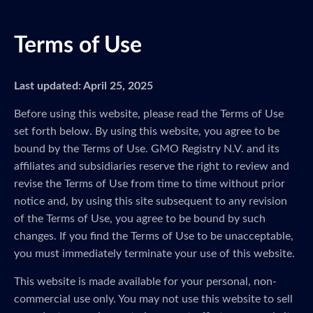
Terms of Use
Last updated: April 25, 2025
Before using this website, please read the Terms of Use
set forth below. By using this website, you agree to be
bound by the Terms of Use. GMO Registry N.V. and its
affiliates and subsidiaries reserve the right to review and
revise the Terms of Use from time to time without prior
notice and, by using this site subsequent to any revision
of the Terms of Use, you agree to be bound by such
changes. If you find the Terms of Use to be unacceptable,
you must immediately terminate your use of this website.
This website is made available for your personal, non-
commercial use only. You may not use this website to sell