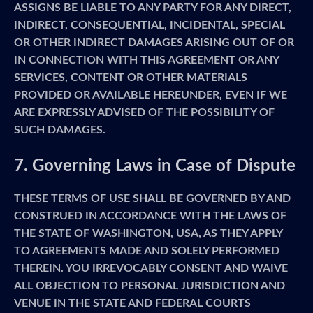
ASSIGNS BE LIABLE TO ANY PARTY FOR ANY DIRECT,
INDIRECT, CONSEQUENTIAL, INCIDENTAL, SPECIAL
OR OTHER INDIRECT DAMAGES ARISING OUT OF OR
IN CONNECTION WITH THIS AGREEMENT OR ANY
SERVICES, CONTENT OR OTHER MATERIALS
PROVIDED OR AVAILABLE HEREUNDER, EVEN IF WE
ARE EXPRESSLY ADVISED OF THE POSSIBILITY OF
SUCH DAMAGES.
7. Governing Laws in Case of Dispute
THESE TERMS OF USE SHALL BE GOVERNED BY AND
CONSTRUED IN ACCORDANCE WITH THE LAWS OF
THE STATE OF WASHINGTON, USA, AS THEY APPLY
TO AGREEMENTS MADE AND SOLELY PERFORMED
THEREIN. YOU IRREVOCABLY CONSENT AND WAIVE
ALL OBJECTION TO PERSONAL JURISDICTION AND
VENUE IN THE STATE AND FEDERAL COURTS